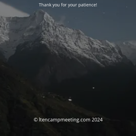
Thank you for your patience!
© ltencampmeeting.com 2024