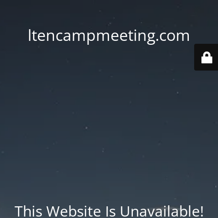
ltencampmeeting.com
This Website Is Unavailable!