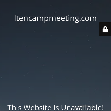
ltencampmeeting.com
This Website Is Unavailable!