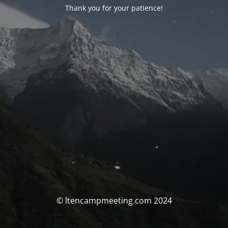
Thank you for your patience!
© ltencampmeeting.com 2024