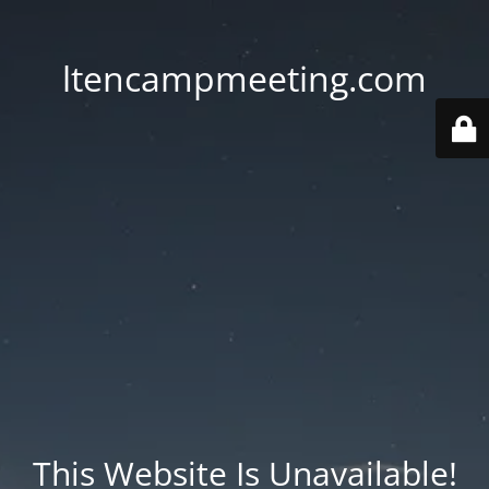
ltencampmeeting.com
This Website Is Unavailable!