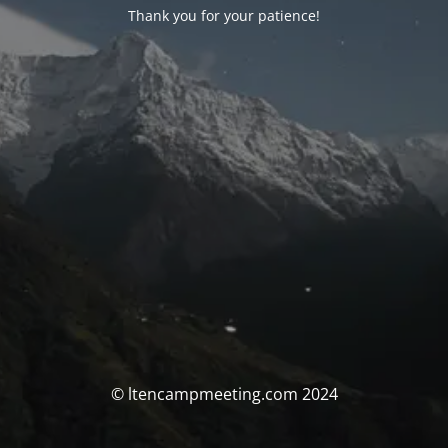
Thank you for your patience!
© ltencampmeeting.com 2024