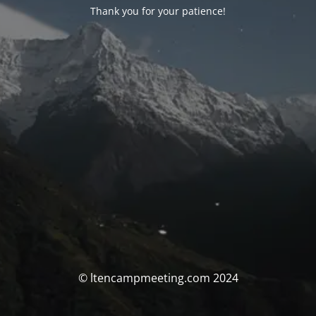
Thank you for your patience!
© ltencampmeeting.com 2024