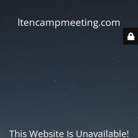
ltencampmeeting.com
This Website Is Unavailable!