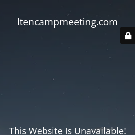
ltencampmeeting.com
This Website Is Unavailable!