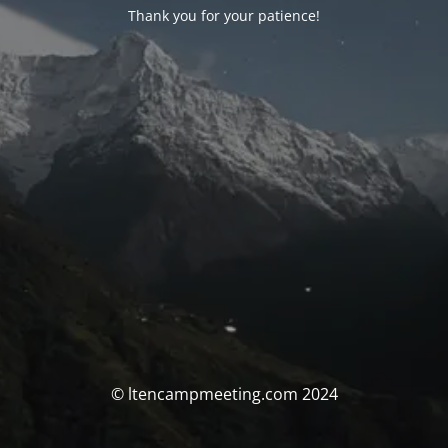
Thank you for your patience!
© ltencampmeeting.com 2024