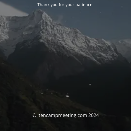
Thank you for your patience!
© ltencampmeeting.com 2024