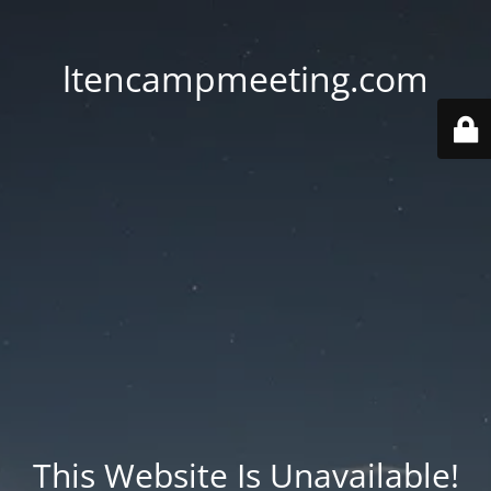
ltencampmeeting.com
This Website Is Unavailable!