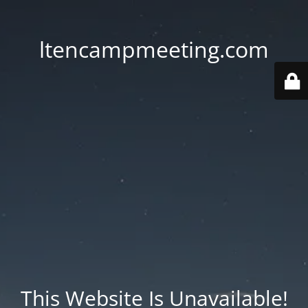
ltencampmeeting.com
This Website Is Unavailable!