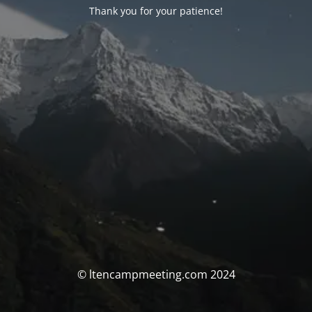
Thank you for your patience!
© ltencampmeeting.com 2024