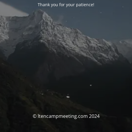
Thank you for your patience!
© ltencampmeeting.com 2024