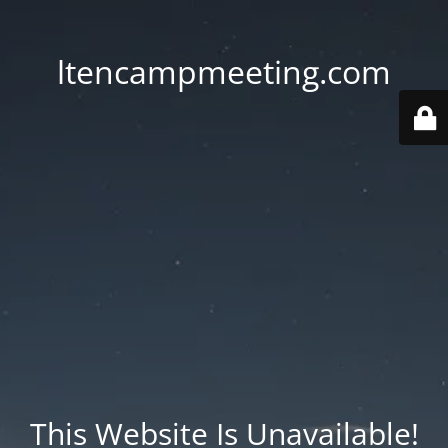
ltencampmeeting.com
This Website Is Unavailable!